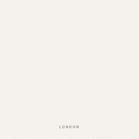
LONDON