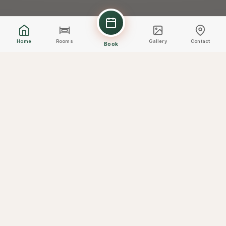
Home
Rooms
Gallery
Contact
Book