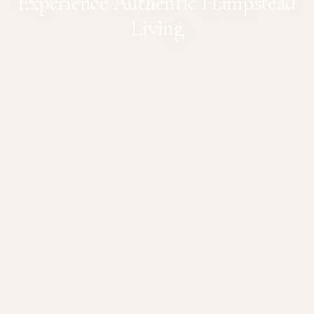
Experience Authentic Hampstead
Living